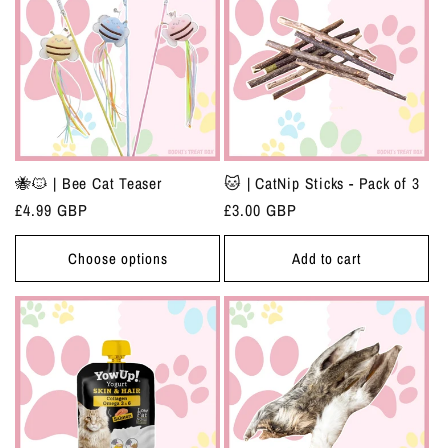
🐝🐱 | Bee Cat Teaser
🐱 | CatNip Sticks - Pack of 3
Regular
£4.99 GBP
Regular
£3.00 GBP
price
price
Choose options
Add to cart