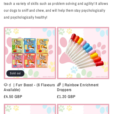
teach a variety of skills such as problem solving and agility! It allows
our dogs to sniff and chew, and will help them stay psychologically
and psychologically healthy!
Sold out
🐶🧃 | Furr Boost - (6 Flavours
🌈 | Rainbow Enrichment
Available)
Droppers
Regular
£4.50 GBP
Regular
£1.20 GBP
price
price