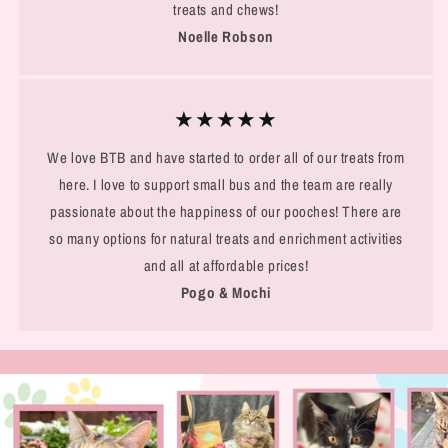
treats and chews!
Noelle Robson
★★★★★
We love BTB and have started to order all of our treats from
here. I love to support small bus and the team are really
passionate about the happiness of our pooches! There are
so many options for natural treats and enrichment activities
and all at affordable prices!
Pogo & Mochi