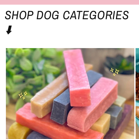
SHOP DOG CATEGORIES
⬇️