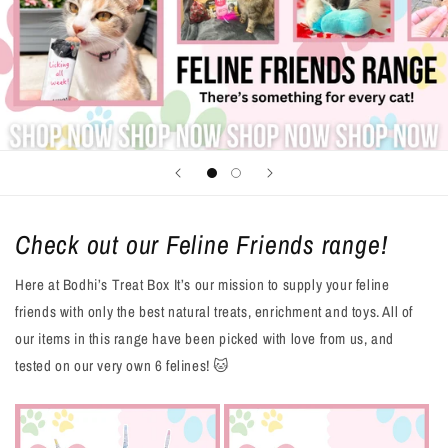
Check out our Feline Friends range!
Here at Bodhi’s Treat Box It’s our mission to supply your feline
friends with only the best natural treats, enrichment and toys. All of
our items in this range have been picked with love from us, and
tested on our very own 6 felines! 🐱