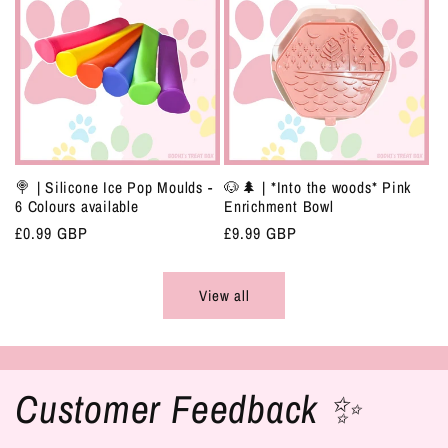
🍭 | Silicone Ice Pop Moulds -
🐶🌲 | *Into the woods* Pink
6 Colours available
Enrichment Bowl
Regular
£0.99 GBP
Regular
£9.99 GBP
price
price
View all
Customer Feedback ✨