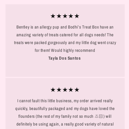
★★★★★
Bentley is an allergy pup and Bodhi’s Treat Box have an
amazing variety of treats catered for all dogs needs! The
treats were packed gorgeously and my little dog went crazy
for them! Would highly recommend
Tayla Dos Santos
★★★★★
I cannot fault this little business, my order arrived really
quickly, beautifully packaged and my dogs have loved the
flounders (the rest of my family not so much 👃🏻) will
definitely be using again, a really good variety of natural