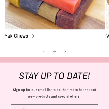
Yak Chews
V
of
1
/
8
STAY UP TO DATE!
Sign up for our email list to be the first to hear about
new products and special offers!