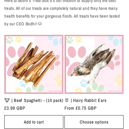
Here at Bodhi’s Treat Box It’s our mission to supply only the best
treats. All of our treats are completely natural and they have many
health benefits for your gorgeous floofs. All treats have been tasted
by our CEO Bodhi! 🐶
🐮 | Beef Spaghetti - (10 pack)
🐰 | Hairy Rabbit Ears
Regular
£3.99 GBP
Regular
From £0.75 GBP
price
price
Add to cart
Choose options