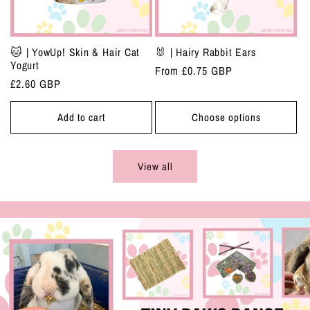
🐱 | YowUp! Skin & Hair Cat
🐰 | Hairy Rabbit Ears
Yogurt
Regular
From £0.75 GBP
Regular
£2.60 GBP
price
price
Add to cart
Choose options
View all