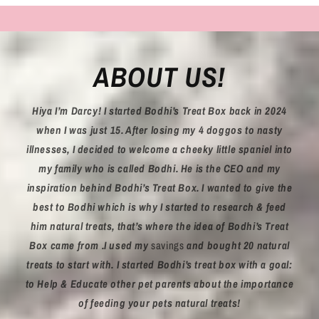
ABOUT US!
Hiya I’m Darcy! I started Bodhi’s Treat Box back in 2024
when I was just 15. After losing my 4 doggos to nasty
illnesses, I decided to welcome a cheeky little spaniel into
my family who is called Bodhi. He is the CEO and my
inspiration behind Bodhi’s Treat Box. I wanted to give the
best to Bodhi which is why I started to research & feed
him natural treats, that’s where the idea of Bodhi’s Treat
Box came from .I used my
savings
and bought 20 natural
treats to start with. I started Bodhi’s treat box with a goal:
to Help & Educate other pet parents about the importance
of feeding your pets natural treats!