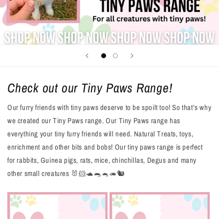
Check out our Tiny Paws Range!
Our furry friends with tiny paws deserve to be spoilt too! So that’s why
we created our Tiny Paws range. Our Tiny Paws range has
everything your tiny furry friends will need. Natural Treats, toys,
enrichment and other bits and bobs! Our tiny paws range is perfect
for rabbits, Guinea pigs, rats, mice, chinchillas, Degus and many
other small creatures 🐰🐹🐢🐀🐁🦔🐿️