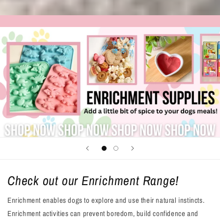
Check out our Enrichment Range!
Enrichment enables dogs to explore and use their natural instincts.
Enrichment activities can prevent boredom, build confidence and