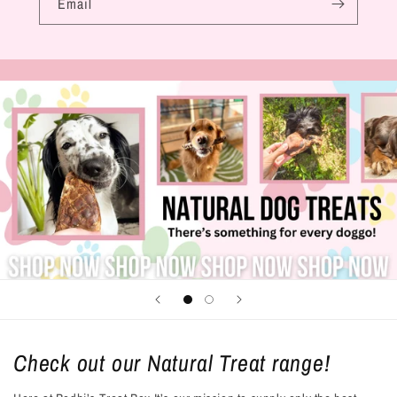
Email
Check out our Natural Treat range!