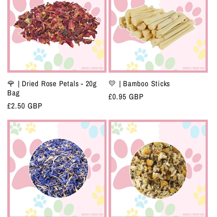
🌹 | Dried Rose Petals - 20g
💛 | Bamboo Sticks
Bag
Regular
£0.95 GBP
Regular
£2.50 GBP
price
price