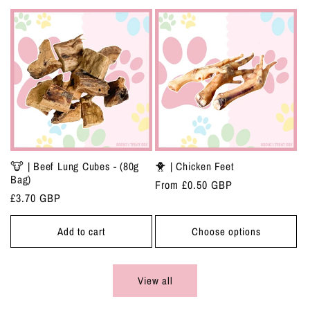
🐮 | Beef Lung Cubes - (80g
🐥 | Chicken Feet
Bag)
Regular
From £0.50 GBP
Regular
£3.70 GBP
price
price
Add to cart
Choose options
View all